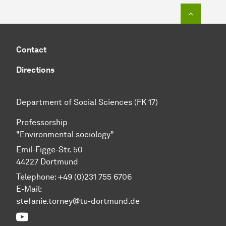
To top o
Contact
Directions
Department of Social Sciences (FK 17)
Professorship
"Environmental sociology"
Emil-Figge-Str. 50
44227 Dortmund
Telephone: +49 (0)231 755 6706
E-Mail:
stefanie.torney@tu-dortmund.de
YouTube