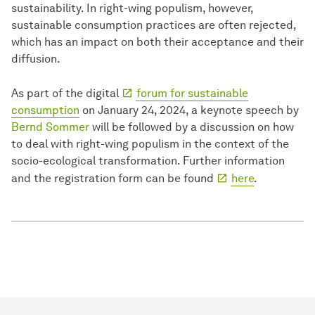
sustainability. In right-wing populism, however,
sustainable consumption practices are often rejected,
which has an impact on both their acceptance and their
diffusion.
As part of the digital
forum for sustainable
consumption
on January 24, 2024, a keynote speech by
Bernd Sommer
will be followed by a discussion on how
to deal with right-wing populism in the context of the
socio-ecological transformation. Further information
and the registration form can be found
here
.