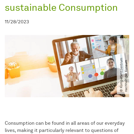
sustainable Consumption
11/28/2023
©
K
o
m
p
e
t
e
n
z
z
e
n
t
r
u
m
n
a
c
h
h
a
l
t
i
g
e
r
K
o
n
s
u
m
Consumption can be found in all areas of our everyday
lives, making it particularly relevant to questions of